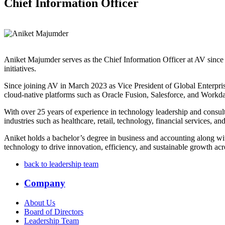
Chief Information Officer
Aniket Majumder serves as the Chief Information Officer at AV since 
initiatives.
Since joining AV in March 2023 as Vice President of Global Enterpri
cloud-native platforms such as Oracle Fusion, Salesforce, and Workday
With over 25 years of experience in technology leadership and consu
industries such as healthcare, retail, technology, financial services, a
Aniket holds a bachelor’s degree in business and accounting along wi
technology to drive innovation, efficiency, and sustainable growth acros
back to leadership team
Company
About Us
Board of Directors
Leadership Team