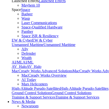
Launched Effects
Launched Effects
Mayhem 10
Space
Space
Badger
Wasp
Laser Communications
Space-Qualified Hardware
Panther
Space ISR & Resiliency
EW & Cyber
EW & Cyber
Unmanned Maritime
Unmanned Maritime
Ally
Defender
Wraith
AI/ML
AI/ML
AV_Halo
AV_Halo
MacCready Works Advanced Solutions
MacCready Works Adva
MacCready Works Overview
AI Today
Mars Helicopters
High-Altitude Pseudo-Satellites
High-Altitude Pseudo-Satellites
Ground Control Solutions
Ground Control Solutions
Training & Support Services
Training & Support Services
News & Media
Newsroom