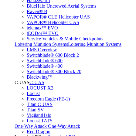
HaloSwarm
BlueHalo Uncrewed Aerial Systems
Raven® B
VAPOR® CLE Helicopter UAS
VAPOR® Helicopter UAS
telemax™ EVO
tEODor™ EVO
Service Vehicles & Mobile Checkpoints
Loitering Munition Systems
Loitering Munition Systems
LMS Overview
Switchblade® 600 Block 2
Switchblade® 600
Switchblade® 400
Switchblade® 300 Block 20
Blackwing™
C-UAS
C-UAS
LOCUST X3
Locust
Freedom Eagle (FE-1)
Titan C-UAS
Titan SV
VigilantHalo
Locust TATS
One-Way Attack
One-Way Attack
Red Dragon