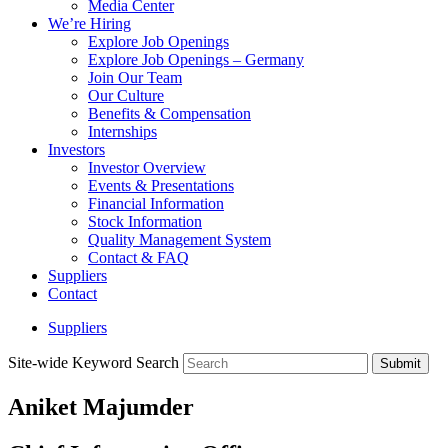
Media Center
We’re Hiring
Explore Job Openings
Explore Job Openings – Germany
Join Our Team
Our Culture
Benefits & Compensation
Internships
Investors
Investor Overview
Events & Presentations
Financial Information
Stock Information
Quality Management System
Contact & FAQ
Suppliers
Contact
Suppliers
Site-wide Keyword Search
Submit
Aniket Majumder