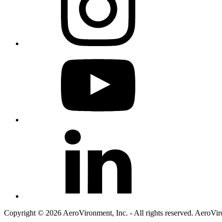
Copyright © 2026 AeroVironment, Inc. - All rights reserved. AeroVi