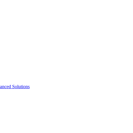
nced Solutions