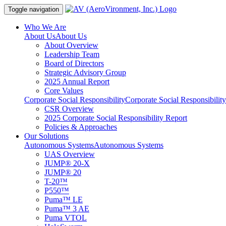
Toggle navigation
Who We Are
About Us
About Us
About Overview
Leadership Team
Board of Directors
Strategic Advisory Group
2025 Annual Report
Core Values
Corporate Social Responsibility
Corporate Social Responsibility
CSR Overview
2025 Corporate Social Responsibility Report
Policies & Approaches
Our Solutions
Autonomous Systems
Autonomous Systems
UAS Overview
JUMP® 20-X
JUMP® 20
T-20™
P550™
Puma™ LE
Puma™ 3 AE
Puma VTOL