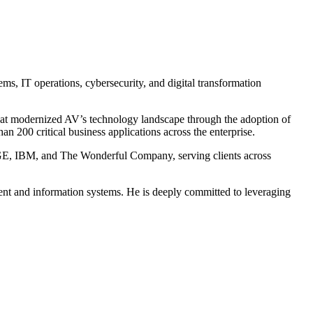
s, IT operations, cybersecurity, and digital transformation
that modernized AV’s technology landscape through the adoption of
 200 critical business applications across the enterprise.
, GE, IBM, and The Wonderful Company, serving clients across
ent and information systems. He is deeply committed to leveraging