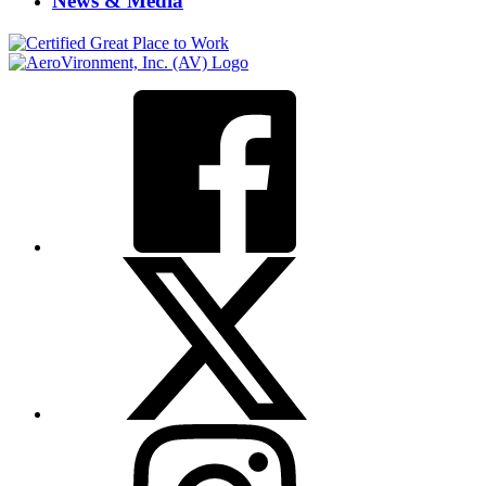
News & Media