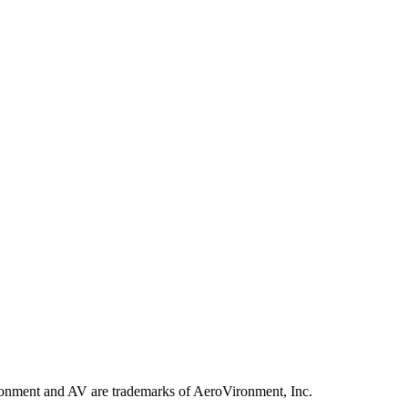
ronment and AV are trademarks of AeroVironment, Inc.