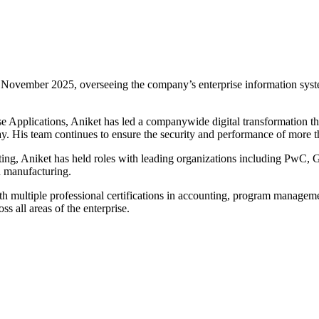
November 2025, overseeing the company’s enterprise information system
se Applications, Aniket has led a companywide digital transformation 
. His team continues to ensure the security and performance of more than
lting, Aniket has held roles with leading organizations including PwC
nd manufacturing.
th multiple professional certifications in accounting, program managem
s all areas of the enterprise.