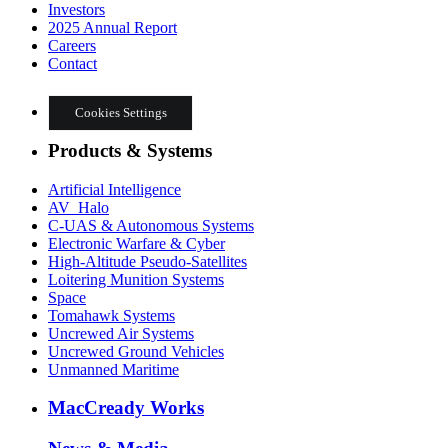
Investors
2025 Annual Report
Careers
Contact
Cookies Settings
Products & Systems
Artificial Intelligence
AV_Halo
C-UAS & Autonomous Systems
Electronic Warfare & Cyber
High-Altitude Pseudo-Satellites
Loitering Munition Systems
Space
Tomahawk Systems
Uncrewed Air Systems
Uncrewed Ground Vehicles
Unmanned Maritime
MacCready Works