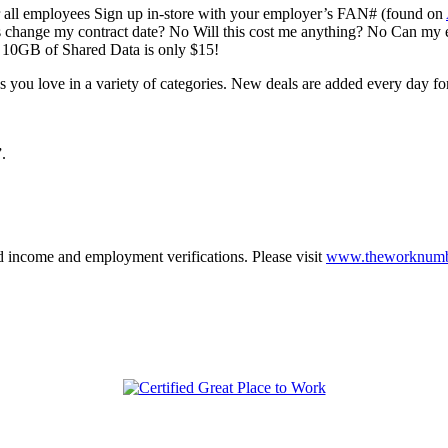
r all employees Sign up in-store with your employer’s FAN# (found on
 change my contract date? No Will this cost me anything? No Can m
h 10GB of Shared Data is only $15!
you love in a variety of categories. New deals are added every day for 
.
 income and employment verifications. Please visit
www.theworknumb