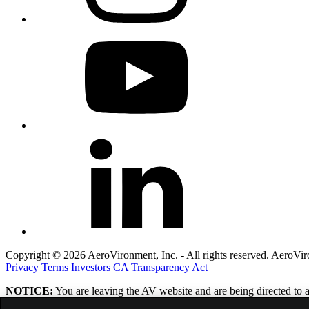
Copyright © 2026 AeroVironment, Inc. - All rights reserved. AeroVi
Privacy
Terms
Investors
CA Transparency Act
NOTICE:
You are leaving the AV website and are being directed to a 