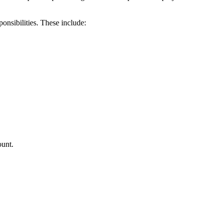
nsibilities. These include:
ount.