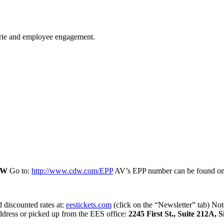
derie and employee engagement.
DW
Go to:
http://www.cdw.com/EPP
AV’s EPP number can be found o
d discounted rates at:
eestickets.com
(click on the “Newsletter” tab) No
ddress or picked up from the EES office:
2245 First St., Suite 212A, 