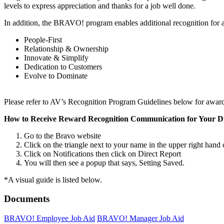
levels to express appreciation and thanks for a job well done.
In addition, the BRAVO! program enables additional recognition for a
People-First
Relationship & Ownership
Innovate & Simplify
Dedication to Customers
Evolve to Dominate
Please refer to AV’s Recognition Program Guidelines below for award 
How to Receive Reward Recognition Communication for Your Di
Go to the Bravo website
Click on the triangle next to your name in the upper right han
Click on Notifications then click on Direct Report
You will then see a popup that says, Setting Saved.
*A visual guide is listed below.
Documents
BRAVO! Employee Job Aid
BRAVO! Manager Job Aid