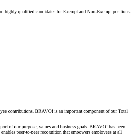
nd highly qualified candidates for Exempt and Non-Exempt positions.
loyee contributions. BRAVO! is an important component of our Total
support of our purpose, values and business goals. BRAVO! has been
It enables peer-to-peer recognition that empowers employees at all