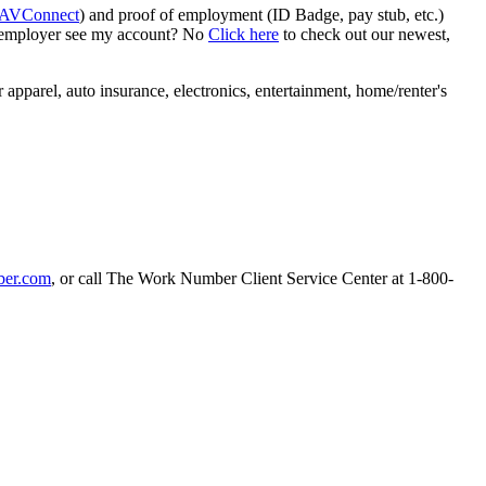
AVConnect
) and proof of employment (ID Badge, pay stub, etc.)
y employer see my account? No
Click here
to check out our newest,
apparel, auto insurance, electronics, entertainment, home/renter's
er.com
, or call The Work Number Client Service Center at 1-800-