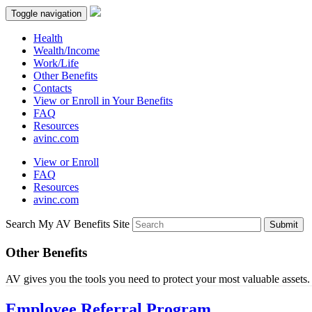
Toggle navigation
Health
Wealth/Income
Work/Life
Other Benefits
Contacts
View or Enroll in Your Benefits
FAQ
Resources
avinc.com
View or Enroll
FAQ
Resources
avinc.com
Search My AV Benefits Site
Submit
Other Benefits
AV gives you the tools you need to protect your most valuable assets.
Employee Referral Program