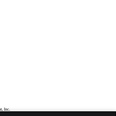
t, Inc.