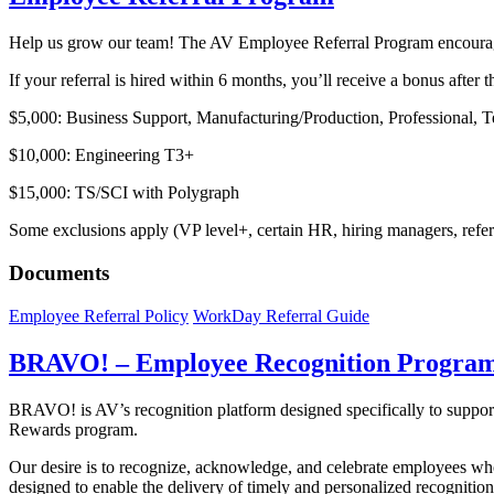
Help us grow our team! The AV Employee Referral Program encourages 
If your referral is hired within 6 months, you’ll receive a bonus afte
$5,000: Business Support, Manufacturing/Production, Professional, 
$10,000: Engineering T3+
$15,000: TS/SCI with Polygraph
Some exclusions apply (VP level+, certain HR, hiring managers, referra
Documents
Employee Referral Policy
WorkDay Referral Guide
BRAVO! – Employee Recognition Progra
BRAVO! is AV’s recognition platform designed specifically to suppor
Rewards program.
Our desire is to recognize, acknowledge, and celebrate employees who
designed to enable the delivery of timely and personalized recognition