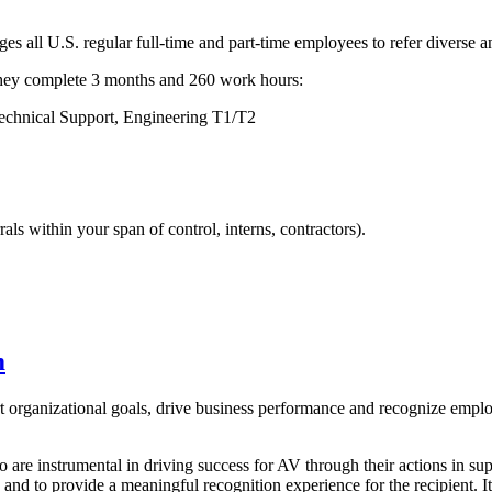
all U.S. regular full-time and part-time employees to refer diverse a
r they complete 3 months and 260 work hours:
Technical Support, Engineering T1/T2
ls within your span of control, interns, contractors).
m
t organizational goals, drive business performance and recognize emp
 are instrumental in driving success for AV through their actions in 
 and to provide a meaningful recognition experience for the recipient. 