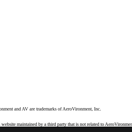
ronment and AV are trademarks of AeroVironment, Inc.
website maintained by a third party that is not related to AeroVironmen