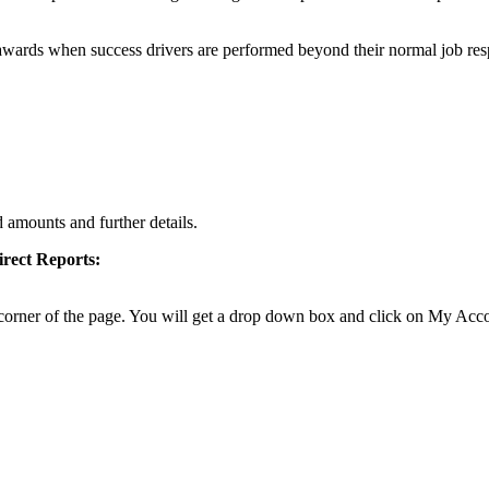
wards when success drivers are performed beyond their normal job respo
amounts and further details.
rect Reports
:
d corner of the page. You will get a drop down box and click on My Acc