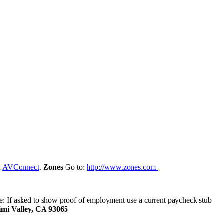
n
AVConnect
.
Zones
Go to:
http://www.zones.com
te: If asked to show proof of employment use a current paycheck stub
Simi Valley, CA 93065