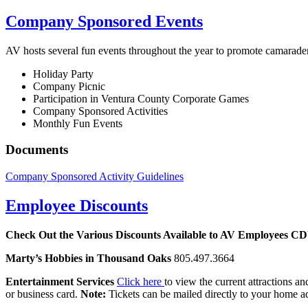
Company Sponsored Events
AV hosts several fun events throughout the year to promote camara
Holiday Party
Company Picnic
Participation in Ventura County Corporate Games
Company Sponsored Activities
Monthly Fun Events
Documents
Company Sponsored Activity Guidelines
Employee Discounts
Check Out the Various Discounts Available to AV Employees
C
Marty’s Hobbies in Thousand Oaks
805.497.3664
Entertainment Services
Click here
to view the current attractions an
or business card.
Note:
Tickets can be mailed directly to your home a