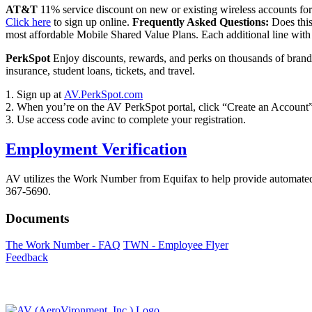
AT&T
11% service discount on new or existing wireless accounts fo
Click here
to sign up online.
Frequently Asked Questions:
Does this
most affordable Mobile Shared Value Plans. Each additional line wit
PerkSpot
Enjoy discounts, rewards, and perks on thousands of brands 
insurance, student loans, tickets, and travel.
1. Sign up at
AV.PerkSpot.com
2. When you’re on the AV PerkSpot portal, click “Create an Account”
3. Use access code avinc to complete your registration.
Employment Verification
AV utilizes the Work Number from Equifax to help provide automated
367-5690.
Documents
The Work Number - FAQ
TWN - Employee Flyer
Feedback